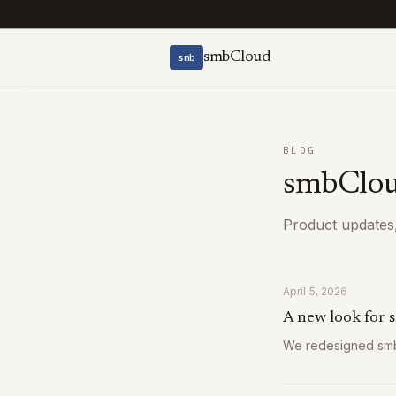
smbCloud
smb
BLOG
smbClou
Product updates,
April 5, 2026
A new look for
We redesigned smbc