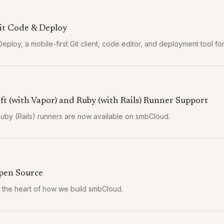
it Code & Deploy
eploy, a mobile-first Git client, code editor, and deployment tool fo
ft (with Vapor) and Ruby (with Rails) Runner Support
Ruby (Rails) runners are now available on smbCloud.
pen Source
t the heart of how we build smbCloud.