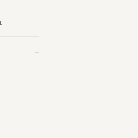
→
.
→
→