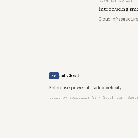
November 10, 2024
Introducing sm
Cloud infrastructur
smbCloud
smb
Enterprise power at startup velocity.
Built by Splitfire AB · Stockholm, Swed