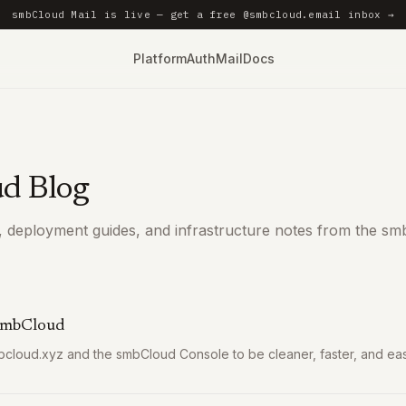
smbCloud Mail is live — get a free @smbcloud.email inbox →
Platform
Auth
Mail
Docs
d Blog
 deployment guides, and infrastructure notes from the sm
 smbCloud
loud.xyz and the smbCloud Console to be cleaner, faster, and easi