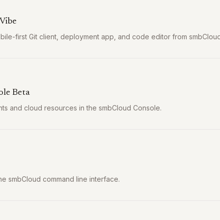
Vibe
ile-first Git client, deployment app, and code editor from smbCloud
le Beta
s and cloud resources in the smbCloud Console.
 the smbCloud command line interface.