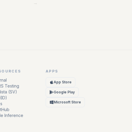
→
SOURCES
APPS
rnal
App Store
S Testing
ista (SV)
Google Play
(ID)
Microsoft Store
s
itHub
e Inference