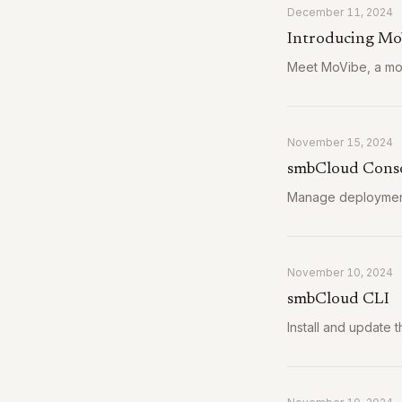
December 11, 2024
Introducing Mo
Meet MoVibe, a mob
November 15, 2024
smbCloud Conso
Manage deployment
November 10, 2024
smbCloud CLI
Install and update