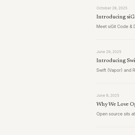
October 28, 2025
Introducing siG
Meet siGit Code & D
June 29, 2025
Introducing Swi
Swift (Vapor) and 
June 8, 2025
Why We Love O
Open source sits a