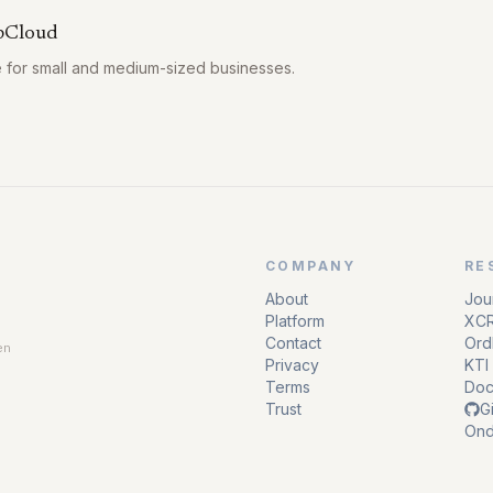
bCloud
e for small and medium-sized businesses.
COMPANY
RE
About
Jou
Platform
XCR
Contact
Ordl
en
Privacy
KTI 
Terms
Doc
Trust
G
Ond