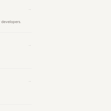
→
r developers.
→
→