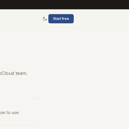
Start free
Toggle mode
bCloud team.
→
er to use.