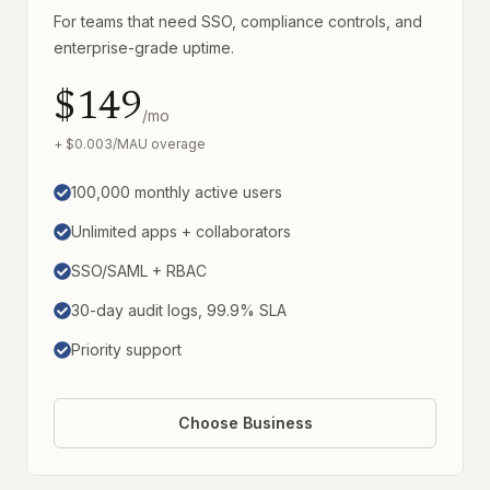
For teams that need SSO, compliance controls, and
enterprise-grade uptime.
$149
/mo
+ $0.003/MAU overage
100,000 monthly active users
Unlimited apps + collaborators
SSO/SAML + RBAC
30-day audit logs, 99.9% SLA
Priority support
Choose Business