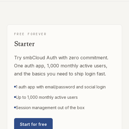
FREE FOREVER
Starter
Try smbCloud Auth with zero commitment.
One auth app, 1,000 monthly active users,
and the basics you need to ship login fast.
1 auth app with email/password and social login
Up to 1,000 monthly active users
Session management out of the box
Start for free