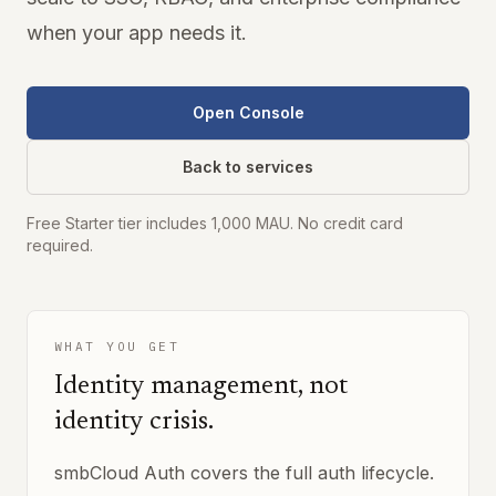
when your app needs it.
Open Console
Back to services
Free Starter tier includes 1,000 MAU. No credit card
required.
WHAT YOU GET
Identity management, not
identity crisis.
smbCloud Auth covers the full auth lifecycle.