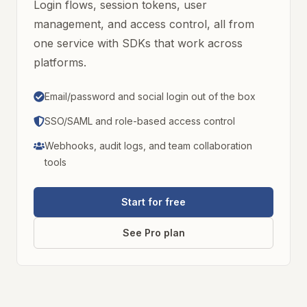
Login flows, session tokens, user
management, and access control, all from
one service with SDKs that work across
platforms.
Email/password and social login out of the box
SSO/SAML and role-based access control
Webhooks, audit logs, and team collaboration
tools
Start for free
See Pro plan