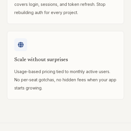
covers login, sessions, and token refresh. Stop
rebuilding auth for every project.
Scale without surprises
Usage-based pricing tied to monthly active users.
No per-seat gotchas, no hidden fees when your app
starts growing.