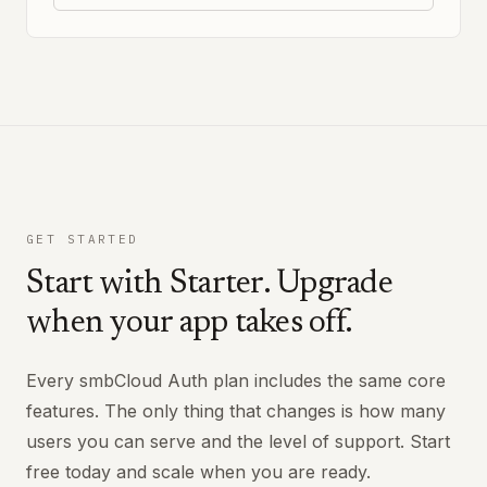
GET STARTED
Start with Starter. Upgrade
when your app takes off.
Every smbCloud Auth plan includes the same core
features. The only thing that changes is how many
users you can serve and the level of support. Start
free today and scale when you are ready.