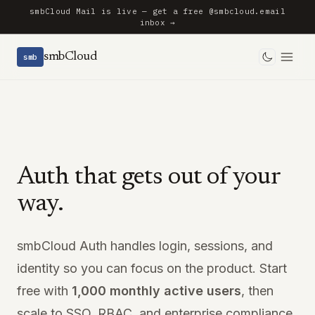
smbCloud Mail is live — get a free @smbcloud.email
inbox →
smbCloud
smb
Toggle 
Auth that gets out of your
way.
smbCloud Auth handles login, sessions, and
identity so you can focus on the product. Start
free with
1,000 monthly active users
, then
scale to SSO, RBAC, and enterprise compliance