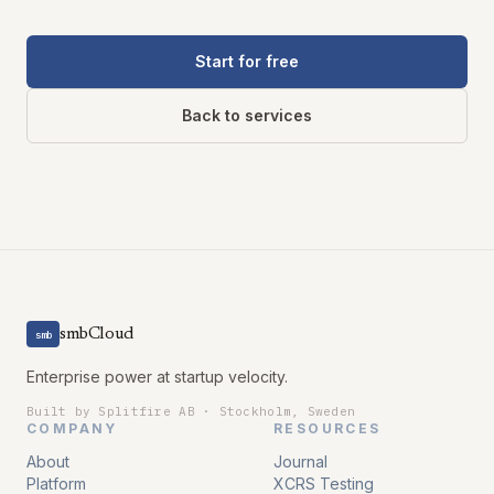
Start for free
Back to services
smbCloud
smb
Enterprise power at startup velocity.
Built by Splitfire AB · Stockholm, Sweden
COMPANY
RESOURCES
About
Journal
Platform
XCRS Testing