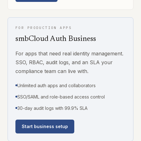
FOR PRODUCTION APPS
smbCloud Auth Business
For apps that need real identity management.
SSO, RBAC, audit logs, and an SLA your
compliance team can live with.
Unlimited auth apps and collaborators
SSO/SAML and role-based access control
30-day audit logs with 99.9% SLA
Start business setup