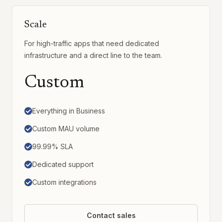
Scale
For high-traffic apps that need dedicated
infrastructure and a direct line to the team.
Custom
Everything in Business
Custom MAU volume
99.99% SLA
Dedicated support
Custom integrations
Contact sales