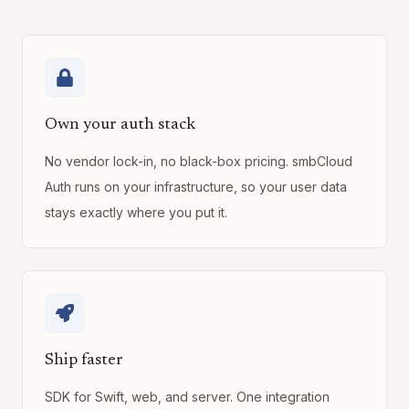
Own your auth stack
No vendor lock-in, no black-box pricing. smbCloud
Auth runs on your infrastructure, so your user data
stays exactly where you put it.
Ship faster
SDK for Swift, web, and server. One integration