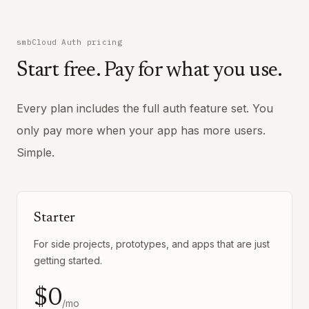
smbCloud Auth pricing
Start free. Pay for what you use.
Every plan includes the full auth feature set. You
only pay more when your app has more users.
Simple.
Starter
For side projects, prototypes, and apps that are just
getting started.
$0
/mo