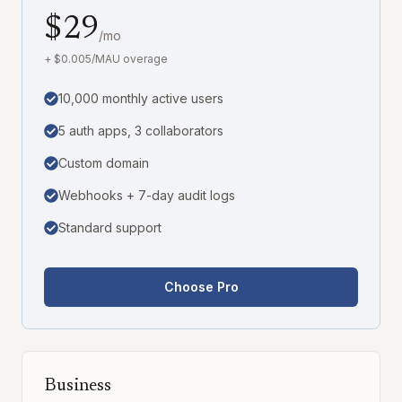
$29
/mo
+ $0.005/MAU overage
10,000 monthly active users
5 auth apps, 3 collaborators
Custom domain
Webhooks + 7-day audit logs
Standard support
Choose Pro
Business