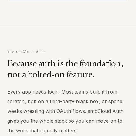
Why smbCloud Auth
Because auth is the foundation,
not a bolted-on feature.
Every app needs login. Most teams build it from
scratch, bolt on a third-party black box, or spend
weeks wrestling with OAuth flows. smbCloud Auth
gives you the whole stack so you can move on to
the work that actually matters.