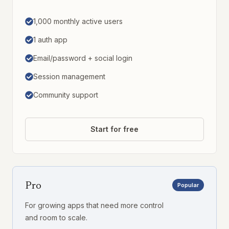
1,000 monthly active users
1 auth app
Email/password + social login
Session management
Community support
Start for free
Pro
Popular
For growing apps that need more control
and room to scale.