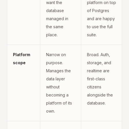
want the
platform on top
database
of Postgres
managed in
and are happy
the same
to use the full
place.
suite.
Platform
Narrow on
Broad. Auth,
scope
purpose.
storage, and
Manages the
realtime are
data layer
first-class
without
citizens
becoming a
alongside the
platform of its
database.
own.