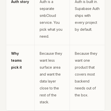
Auth story
Auth is a
Auth is built in.
separate
Supabase Auth
smbCloud
ships with
service. You
every project
pick what you
by default.
need.
Why
Because they
Because they
teams
want less
want one
pick it
surface area
product that
and want the
covers most
data layer
backend
close to the
needs out of
rest of the
the box.
stack.