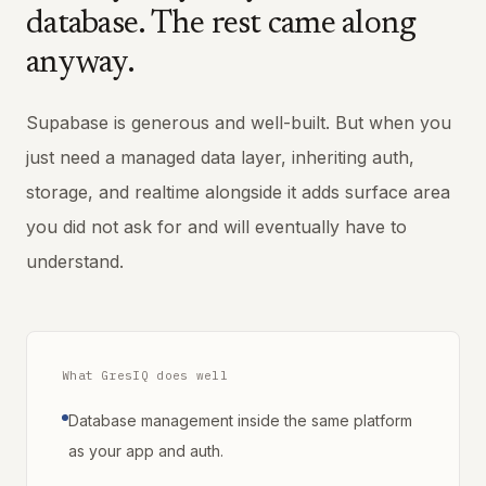
database. The rest came along
anyway.
Supabase is generous and well-built. But when you
just need a managed data layer, inheriting auth,
storage, and realtime alongside it adds surface area
you did not ask for and will eventually have to
understand.
What GresIQ does well
Database management inside the same platform
as your app and auth.