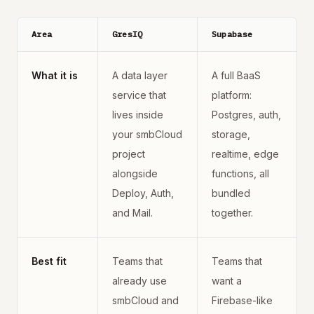
Area
GresIQ
Supabase
What it is
A data layer
A full BaaS
service that
platform:
lives inside
Postgres, auth,
your smbCloud
storage,
project
realtime, edge
alongside
functions, all
Deploy, Auth,
bundled
and Mail.
together.
Best fit
Teams that
Teams that
already use
want a
smbCloud and
Firebase-like