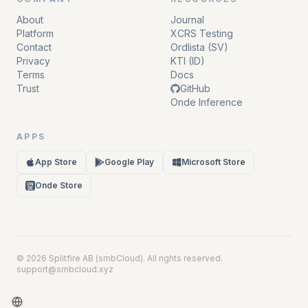
About
Journal
Platform
XCRS Testing
Contact
Ordlista (SV)
Privacy
KTI (ID)
Terms
Docs
Trust
GitHub
Onde Inference
APPS
App Store
Google Play
Microsoft Store
Onde Store
ON
DE
© 2026 Splitfire AB (smbCloud). All rights reserved.
support@smbcloud.xyz