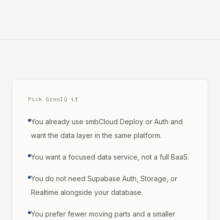
Pick GresIQ if
You already use smbCloud Deploy or Auth and
want the data layer in the same platform.
You want a focused data service, not a full BaaS.
You do not need Supabase Auth, Storage, or
Realtime alongside your database.
You prefer fewer moving parts and a smaller