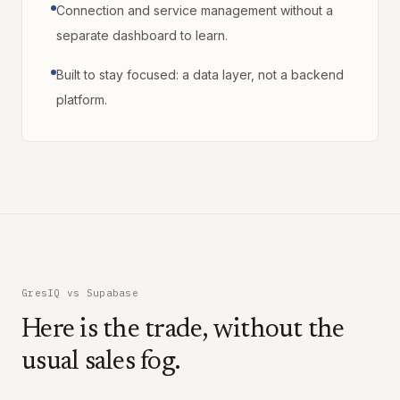
Connection and service management without a
separate dashboard to learn.
Built to stay focused: a data layer, not a backend
platform.
GresIQ vs Supabase
Here is the trade, without the
usual sales fog.