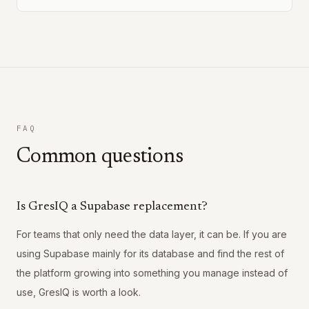
FAQ
Common questions
Is GresIQ a Supabase replacement?
For teams that only need the data layer, it can be. If you are
using Supabase mainly for its database and find the rest of
the platform growing into something you manage instead of
use, GresIQ is worth a look.