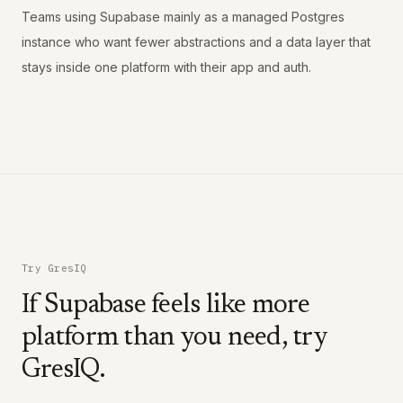
Teams using Supabase mainly as a managed Postgres
instance who want fewer abstractions and a data layer that
stays inside one platform with their app and auth.
Try GresIQ
If Supabase feels like more
platform than you need, try
GresIQ.