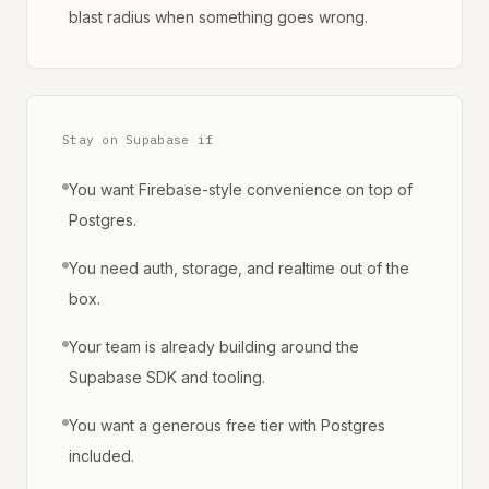
blast radius when something goes wrong.
Stay on Supabase if
You want Firebase-style convenience on top of
Postgres.
You need auth, storage, and realtime out of the
box.
Your team is already building around the
Supabase SDK and tooling.
You want a generous free tier with Postgres
included.