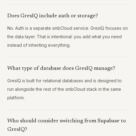
Does GresIQ include auth or storage?
No. Auth is a separate smbCloud service. GresIQ focuses on
the data layer. That is intentional: you add what you need
instead of inheriting everything.
What type of database does GresIQ manage?
GresIQ is built for relational databases and is designed to
run alongside the rest of the smbCloud stack in the same
platform.
Who should consider switching from Supabase to
GresIQ?