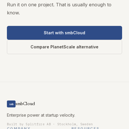
Run it on one project. That is usually enough to
know.
Start with smbCloud
Compare PlanetScale alternative
smbCloud
smb
Enterprise power at startup velocity.
Built by Splitfire AB · Stockholm, Sweden
COMPANY
RESOURCES