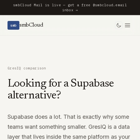
smbCloud Mail is live — get a free @smbcloud.email
inbox →
smbCloud
smb
Toggle 
GresIQ comparison
Looking for a Supabase
alternative?
Supabase does a lot. That is exactly why some
teams want something smaller. GresIQ is a data
layer that lives inside the same platform as your