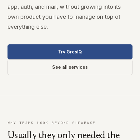
app, auth, and mail, without growing into its
own product you have to manage on top of
everything else.
Try GresIQ
See all services
WHY TEAMS LOOK BEYOND SUPABASE
Usually they only needed the