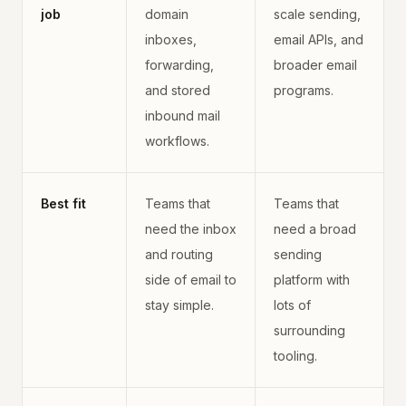
job
domain
scale sending,
inboxes,
email APIs, and
forwarding,
broader email
and stored
programs.
inbound mail
workflows.
Best fit
Teams that
Teams that
need the inbox
need a broad
and routing
sending
side of email to
platform with
stay simple.
lots of
surrounding
tooling.