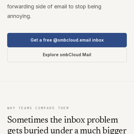
forwarding side of email to stop being
annoying.
Get a free @smbcloud.email inbox
Explore smbCloud Mail
WHY TEAMS COMPARE THEM
Sometimes the inbox problem
gets buried under a much bigger