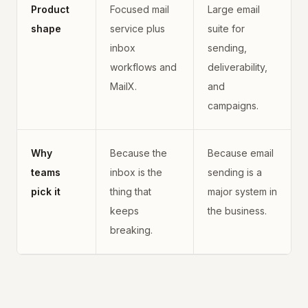
Product
Focused mail
Large email
shape
service plus
suite for
inbox
sending,
workflows and
deliverability,
MailX.
and
campaigns.
Why
Because the
Because email
teams
inbox is the
sending is a
pick it
thing that
major system in
keeps
the business.
breaking.