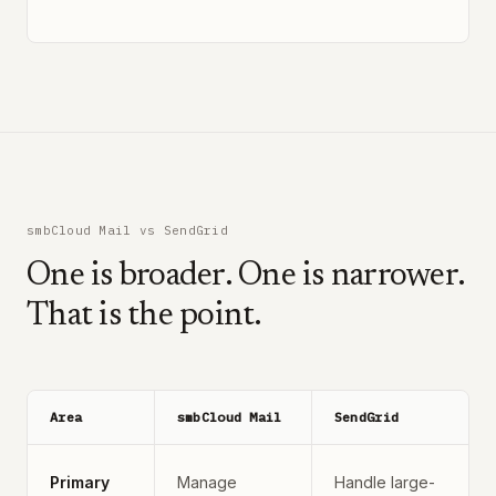
smbCloud Mail vs SendGrid
One is broader. One is narrower.
That is the point.
Area
smbCloud Mail
SendGrid
Primary
Manage
Handle large-