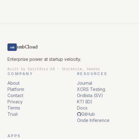
smbCloud
smb
Enterprise power at startup velocity.
Built by Splitfire AB · Stockholm, Sweden
COMPANY
RESOURCES
About
Journal
Platform
XCRS Testing
Contact
Ordlista (SV)
Privacy
KTI (ID)
Terms
Docs
Trust
GitHub
Onde Inference
APPS