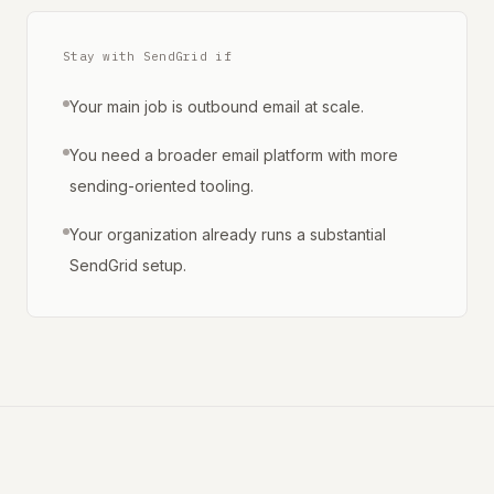
Stay with SendGrid if
Your main job is outbound email at scale.
You need a broader email platform with more
sending-oriented tooling.
Your organization already runs a substantial
SendGrid setup.