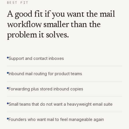
BEST FIT
A good fit if you want the mail
workflow smaller than the
problem it solves.
Support and contact inboxes
Inbound mail routing for product teams
Forwarding plus stored inbound copies
Small teams that do not want a heavyweight email suite
Founders who want mail to feel manageable again