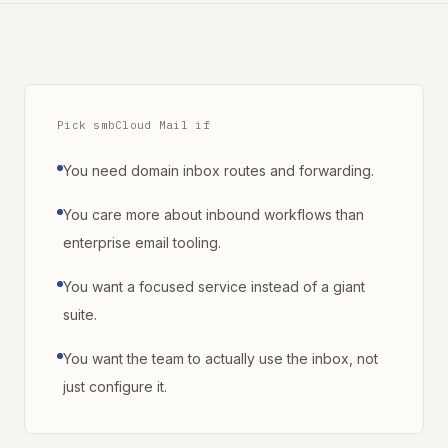
Pick smbCloud Mail if
You need domain inbox routes and forwarding.
You care more about inbound workflows than
enterprise email tooling.
You want a focused service instead of a giant
suite.
You want the team to actually use the inbox, not
just configure it.