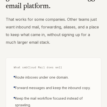
email platform.
That works for some companies. Other teams just
want inbound mail, forwarding, aliases, and a place
to keep what came in, without signing up for a
much larger email stack.
What smbCloud Mail does well
Route inboxes under one domain.
Forward messages and keep the inbound copy.
Keep the mail workflow focused instead of
sprawling.