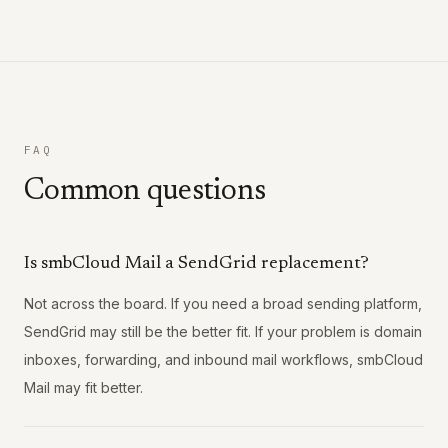
FAQ
Common questions
Is smbCloud Mail a SendGrid replacement?
Not across the board. If you need a broad sending platform,
SendGrid may still be the better fit. If your problem is domain
inboxes, forwarding, and inbound mail workflows, smbCloud
Mail may fit better.