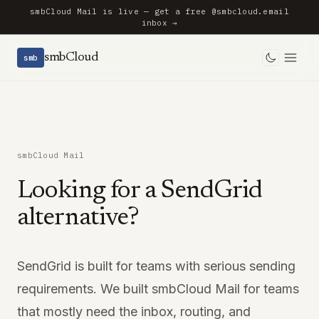
smbCloud Mail is live — get a free @smbcloud.email
inbox →
smbCloud
smb
Toggle 
smbCloud Mail
Looking for a SendGrid
alternative?
SendGrid is built for teams with serious sending
requirements. We built smbCloud Mail for teams
that mostly need the inbox, routing, and