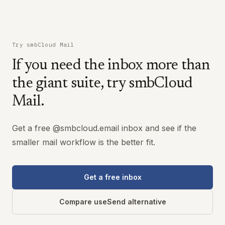
Try smbCloud Mail
If you need the inbox more than
the giant suite, try smbCloud
Mail.
Get a free @smbcloud.email inbox and see if the
smaller mail workflow is the better fit.
Get a free inbox
Compare useSend alternative