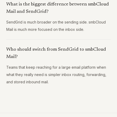
What is the biggest difference between smbCloud
Mail and SendGrid?
SendGrid is much broader on the sending side. smbCloud
Mail is much more focused on the inbox side.
Who should switch from SendGrid to smbCloud
Mail?
Teams that keep reaching for a large email platform when
what they really need is simpler inbox routing, forwarding,
and stored inbound mail.